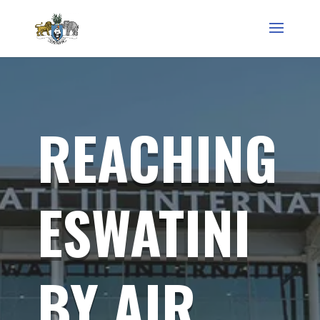
REACHING
ESWATINI
BY AIR