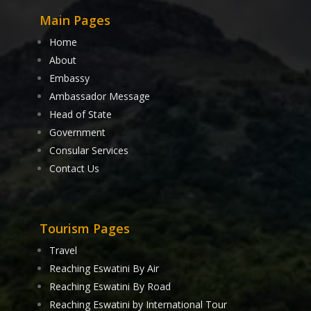
Main Pages
Home
About
Embassy
Ambassador Message
Head of State
Government
Consular Services
Contact Us
Tourism Pages
Travel
Reaching Eswatini By Air
Reaching Eswatini By Road
Reaching Eswatini by International Tour