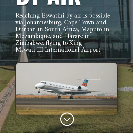
Reaching Eswatini by air is possible
via Johannesburg, Cape Town and
Durban in South Africa, Maputo in
Mozambique, and Harare in
Zimbabwe, flying to King
Mswati III International Airport.
;