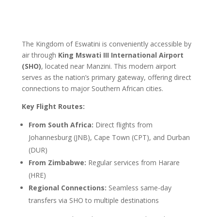
The Kingdom of Eswatini is conveniently accessible by
air through
King Mswati III International Airport
(SHO)
, located near Manzini. This modern airport
serves as the nation’s primary gateway, offering direct
connections to major Southern African cities.
Key Flight Routes:
From South Africa:
Direct flights from
Johannesburg (JNB), Cape Town (CPT), and Durban
(DUR)
From Zimbabwe:
Regular services from Harare
(HRE)
Regional Connections:
Seamless same-day
transfers via SHO to multiple destinations