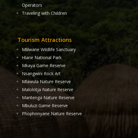
Operators
Traveling with Children
Tourism Attractions
Mlilwane Wildlife Sanctuary
Hlane National Park
Mkaya Game Reserve
Nsangwini Rock Art
Mlawula Nature Reserve
Malolotja Nature Reserve
Mantenga Nature Reserve
Mbuluzi Game Reserve
Phophonyane Nature Reserve