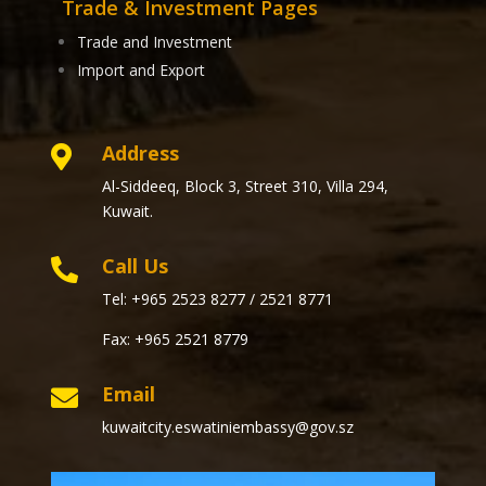
Trade & Investment Pages
Trade and Investment
Import and Export
Address

Al-Siddeeq, Block 3, Street 310, Villa 294,
Kuwait.
Call Us

Tel: +965 2523 8277 / 2521 8771
Fax: +965 2521 8779
Email

kuwaitcity.eswatiniembassy@gov.sz