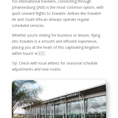
For international travelers, connecting through
Johannesburg (JNB) is the most common option, with
quick onward flights to Eswatini. Airlines like Eswatini
Air and South African Airways operate regular
scheduled services.
Whether you’re visiting for business or leisure, flying
into Eswatini is a smooth and efficient experience,
placing you at the heart of this captivating kingdom
within hours! ✈️🇸🇿
Tip:
Check with local airlines for seasonal schedule
adjustments and new routes.