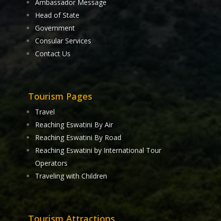
Ambassador Message
Head of State
Government
Consular Services
Contact Us
Tourism Pages
Travel
Reaching Eswatini By Air
Reaching Eswatini By Road
Reaching Eswatini by International Tour
Operators
Traveling with Children
Tourism Attractions