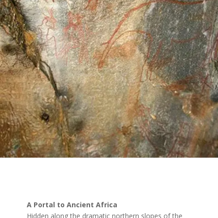
A Portal to Ancient Africa
Hidden along the dramatic northern slopes of the