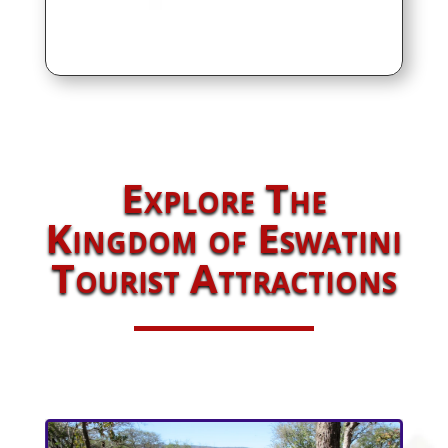
Explore The
Kingdom of Eswatini
Tourist Attractions