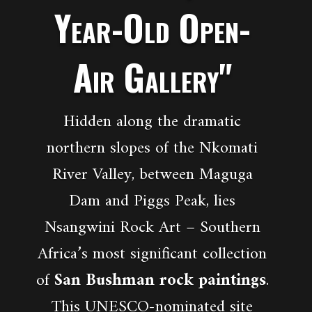
Year-Old Open-
Air Gallery"
Hidden along the dramatic
northern slopes of the Nkomati
River Valley, between Maguga
Dam and Piggs Peak, lies
Nsangwini Rock Art – Southern
Africa’s most significant collection
of
San Bushman rock paintings
.
This UNESCO-nominated site