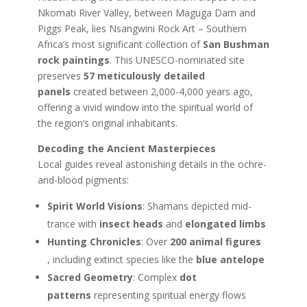
Nkomati River Valley, between Maguga Dam and
Piggs Peak, lies Nsangwini Rock Art – Southern
Africa’s most significant collection of
San Bushman
rock paintings
. This UNESCO-nominated site
preserves
57 meticulously detailed
panels
created between 2,000-4,000 years ago,
offering a vivid window into the spiritual world of
the region’s original inhabitants.
Decoding the Ancient Masterpieces
Local guides reveal astonishing details in the ochre-
and-blood pigments:
Spirit World Visions
: Shamans depicted mid-
trance with
insect heads
and
elongated limbs
Hunting Chronicles
: Over
200 animal figures
,
including extinct species like the
blue antelope
Sacred Geometry
: Complex
dot
patterns
representing spiritual energy flows