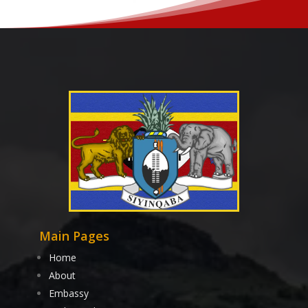
Main Pages
Home
About
Embassy