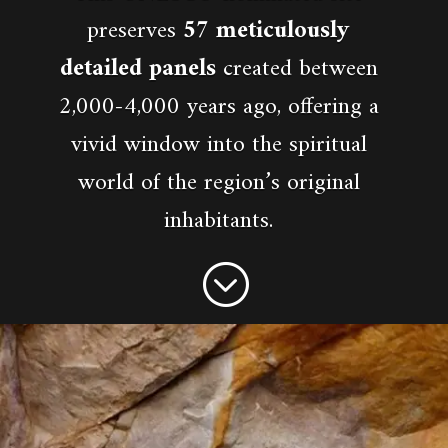
preserves
57 meticulously
detailed panels
created between
2,000-4,000 years ago, offering a
vivid window into the spiritual
world of the region’s original
inhabitants.
;