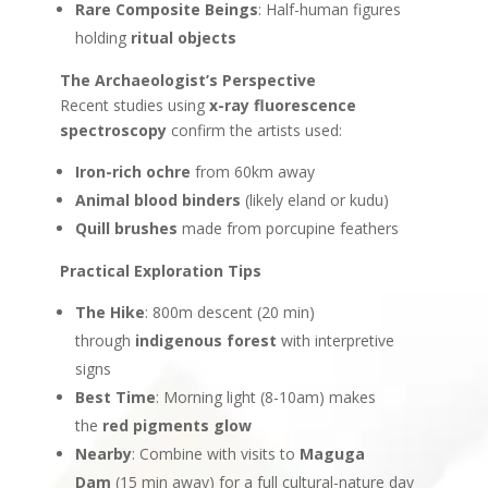
Rare Composite Beings
: Half-human figures
holding
ritual objects
The Archaeologist’s Perspective
Recent studies using
x-ray fluorescence
spectroscopy
confirm the artists used:
Iron-rich ochre
from 60km away
Animal blood binders
(likely eland or kudu)
Quill brushes
made from porcupine feathers
Practical Exploration Tips
The Hike
: 800m descent (20 min)
through
indigenous forest
with interpretive
signs
Best Time
: Morning light (8-10am) makes
the
red pigments glow
Nearby
: Combine with visits to
Maguga
Dam
(15 min away) for a full cultural-nature day