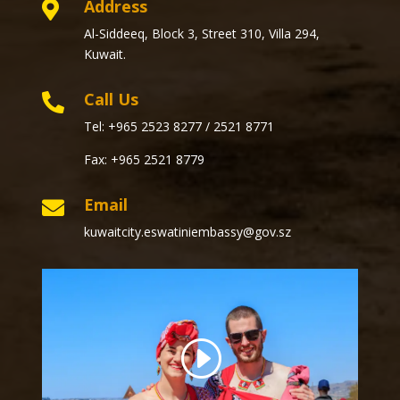
Address

Al-Siddeeq, Block 3, Street 310, Villa 294,
Kuwait.
Call Us

Tel: +965 2523 8277 / 2521 8771
Fax: +965 2521 8779
Email

kuwaitcity.eswatiniembassy@gov.sz