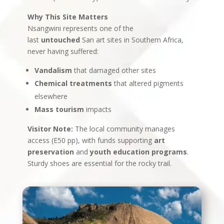
Why This Site Matters
Nsangwini represents one of the
last
untouched
San art sites in Southern Africa,
never having suffered:
Vandalism
that damaged other sites
Chemical treatments
that altered pigments
elsewhere
Mass tourism
impacts
Visitor Note:
The local community manages
access (E50 pp), with funds supporting
art
preservation
and
youth education programs
.
Sturdy shoes are essential for the rocky trail.