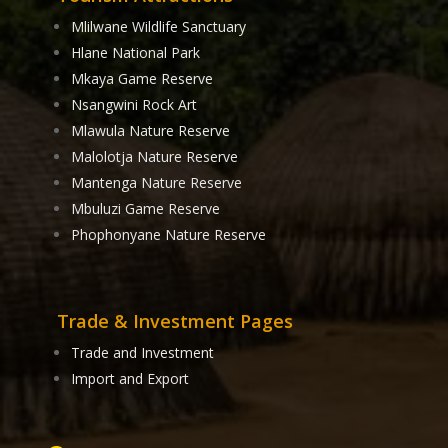
Mlilwane Wildlife Sanctuary
Hlane National Park
Mkaya Game Reserve
Nsangwini Rock Art
Mlawula Nature Reserve
Malolotja Nature Reserve
Mantenga Nature Reserve
Mbuluzi Game Reserve
Phophonyane Nature Reserve
Trade & Investment Pages
Trade and Investment
Import and Export