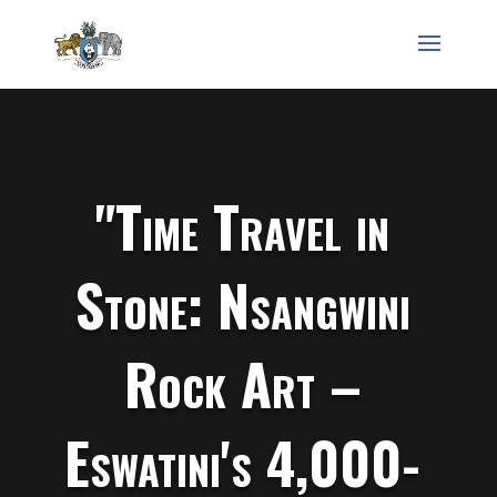
"Time Travel in
Stone: Nsangwini
Rock Art –
Eswatini's 4,000-