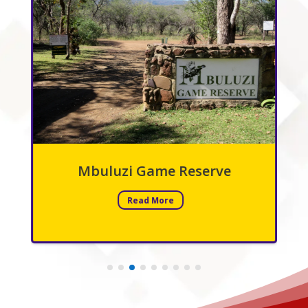
Mbuluzi Game Reserve
Read More