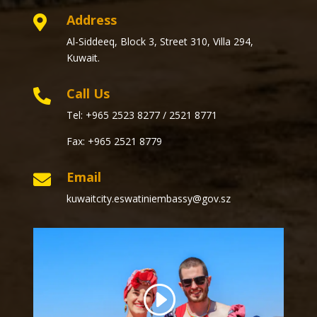
Address

Al-Siddeeq, Block 3, Street 310, Villa 294,
Kuwait.
Call Us

Tel: +965 2523 8277 / 2521 8771
Fax: +965 2521 8779
Email

kuwaitcity.eswatiniembassy@gov.sz