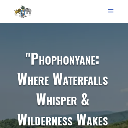
"Phophonyane:
Where Waterfalls
Whisper &
Wilderness Wakes