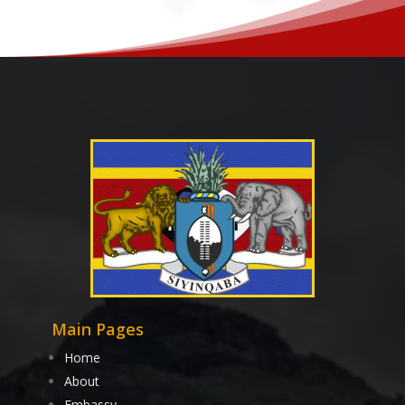
Main Pages
Home
About
Embassy