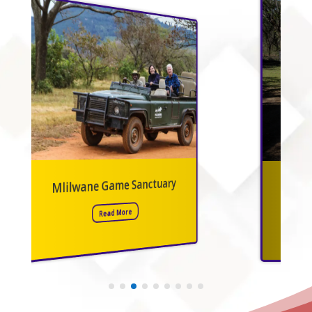
Mbuluzi Game Reserve
Read More