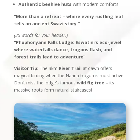
Authentic beehive huts
with modern comforts
“More than a retreat – where every rustling leaf
tells an ancient Swazi story.”
(35 words for your header:)
“Phophonyane Falls Lodge: Eswatini’s eco-jewel
where waterfalls dance, trogons flash, and
forest trails lead to adventure”
Visitor Tip:
The 3km
River Trail
at dawn offers
magical birding when the Narina trogon is most active.
Don’t miss the lodge’s famous
wild fig tree
– its
massive roots form natural staircases!