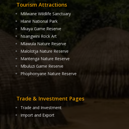
Tourism Attractions
Mlilwane Wildlife Sanctuary
Hlane National Park
Mkaya Game Reserve
Nsangwini Rock Art
Mlawula Nature Reserve
Malolotja Nature Reserve
Mantenga Nature Reserve
Mbuluzi Game Reserve
Phophonyane Nature Reserve
Trade & Investment Pages
Trade and Investment
Import and Export