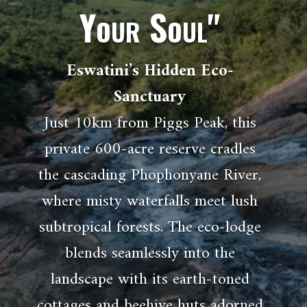
Your Soul"
Eswatini’s Hidden Eco-
Sanctuary
Just 10km from Piggs Peak, this
private 600-acre reserve cradles
the cascading Phophonyane River,
where misty waterfalls meet lush
subtropical forests. The eco-lodge
blends seamlessly into the
landscape with its earth-toned
cottages and beehive huts adorned