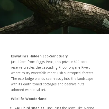
Eswatini’s Hidden Eco-Sanctuary
Just 10km from Piggs Peak, this private 600-acre
reserve cradles the cascading Phophonyane River,
where misty waterfalls meet lush subtropical forests.
The eco-lodge blends seamlessly into the landscape
with its earth-toned cottages and beehive huts
adorned with local art.
Wildlife Wonderland
240+ bird species
,
including the jewel-like Narina