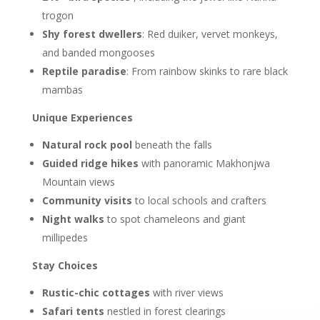
trogon
Shy forest dwellers
: Red duiker, vervet monkeys,
and banded mongooses
Reptile paradise
: From rainbow skinks to rare black
mambas
Unique Experiences
Natural rock pool
beneath the falls
Guided ridge hikes
with panoramic Makhonjwa
Mountain views
Community visits
to local schools and crafters
Night walks
to spot chameleons and giant
millipedes
Stay Choices
Rustic-chic cottages
with river views
Safari tents
nestled in forest clearings