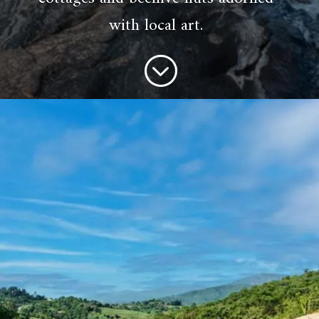
with local art.
;