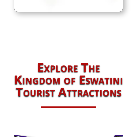
Explore The
Kingdom of Eswatini
Tourist Attractions