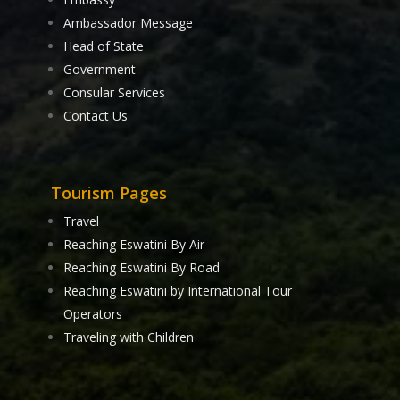
Ambassador Message
Head of State
Government
Consular Services
Contact Us
Tourism Pages
Travel
Reaching Eswatini By Air
Reaching Eswatini By Road
Reaching Eswatini by International Tour
Operators
Traveling with Children