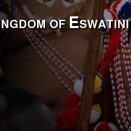
ingdom of Eswatini