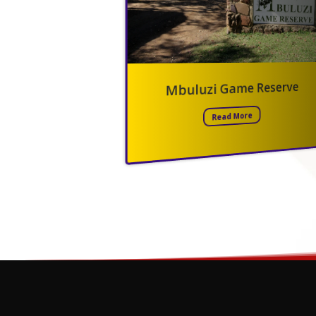
Mkhaya Game Reserve
Phophonyane Nature Reser
Read More
Read More