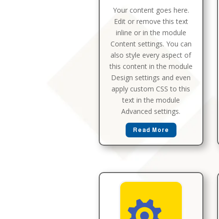
Your content goes here.
Edit or remove this text
inline or in the module
Content settings. You can
also style every aspect of
this content in the module
Design settings and even
apply custom CSS to this
text in the module
Advanced settings.
Read More