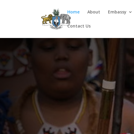
Home
About
Embassy
Contact Us