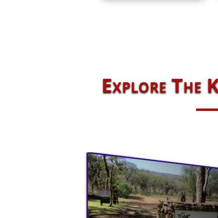
Explore The K