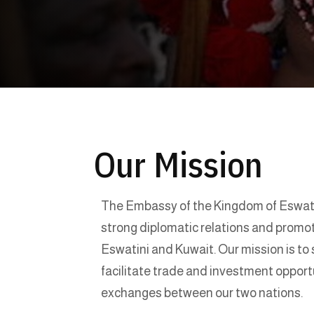
Our Mission
The Embassy of the Kingdom of Eswatin
strong diplomatic relations and prom
Eswatini and Kuwait. Our mission is to 
facilitate trade and investment opport
exchanges between our two nations.