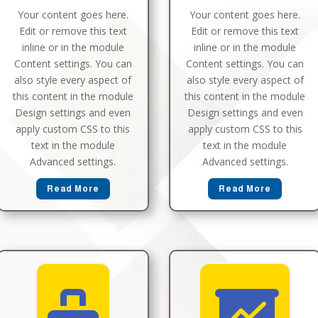
Your content goes here.
Your content goes here.
Edit or remove this text
Edit or remove this text
inline or in the module
inline or in the module
Content settings. You can
Content settings. You can
also style every aspect of
also style every aspect of
this content in the module
this content in the module
Design settings and even
Design settings and even
apply custom CSS to this
apply custom CSS to this
text in the module
text in the module
Advanced settings.
Advanced settings.
Read More
Read More