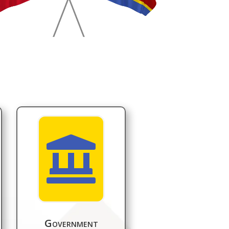

Government