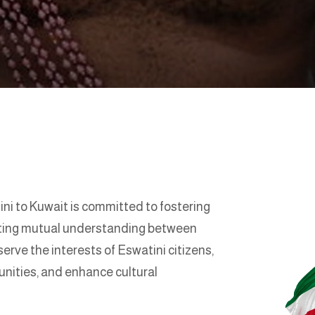
i to Kuwait is committed to fostering
oting mutual understanding between
serve the interests of Eswatini citizens,
unities, and enhance cultural