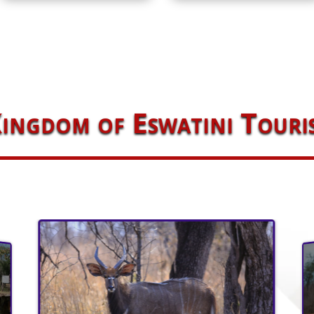
ingdom of Eswatini Touri