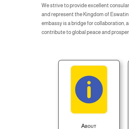
We strive to provide excellent consular
and represent the Kingdom of Eswatini 
embassy is a bridge for collaboration, 
contribute to global peace and prosper

About