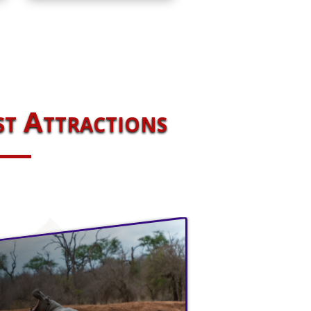
st Attractions