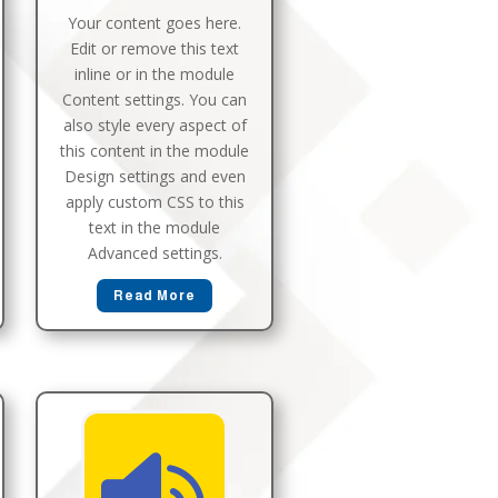
Your content goes here.
Edit or remove this text
inline or in the module
Content settings. You can
also style every aspect of
this content in the module
Design settings and even
apply custom CSS to this
text in the module
Advanced settings.
Read More