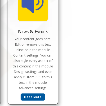

News & Events
Your content goes here.
Edit or remove this text
inline or in the module
Content settings. You can
also style every aspect of
this content in the module
Design settings and even
apply custom CSS to this
text in the module
Advanced settings.
Read More