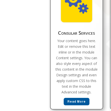

Consular Services
Your content goes here.
Edit or remove this text
inline or in the module
Content settings. You can
also style every aspect of
this content in the module
Design settings and even
apply custom CSS to this
text in the module
Advanced settings.
Read More