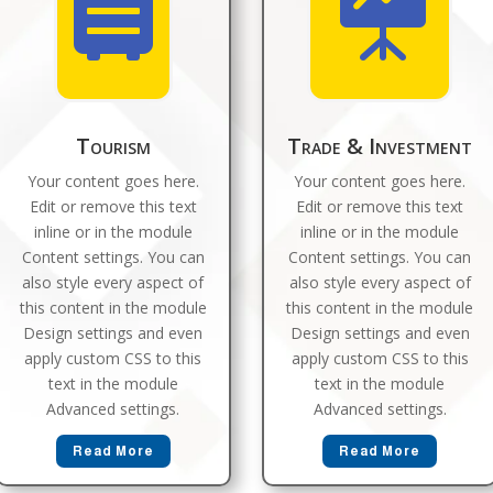


Tourism
Trade & Investment
Your content goes here.
Your content goes here.
Edit or remove this text
Edit or remove this text
inline or in the module
inline or in the module
Content settings. You can
Content settings. You can
also style every aspect of
also style every aspect of
this content in the module
this content in the module
Design settings and even
Design settings and even
apply custom CSS to this
apply custom CSS to this
text in the module
text in the module
Advanced settings.
Advanced settings.
Read More
Read More