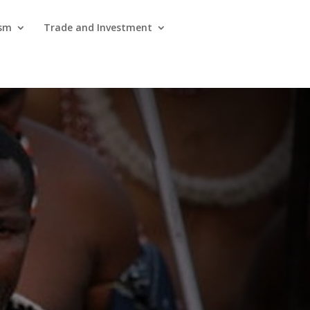
ism
Trade and Investment