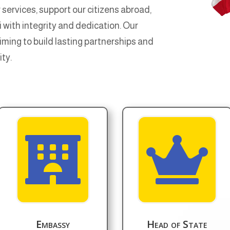
 services, support our citizens abroad,
with integrity and dedication. Our
aiming to build lasting partnerships and
ity.


Embassy
Head of State