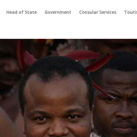
Head of State
Government
Consular Services
Tour