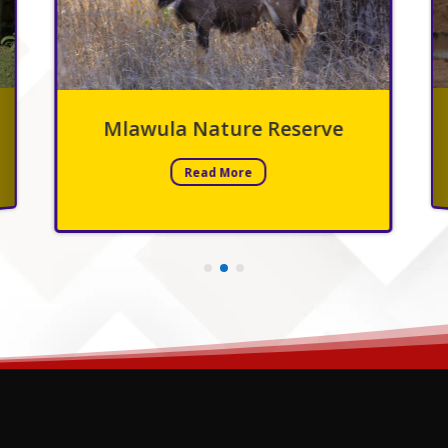
ve
Hlane National Park
Read More